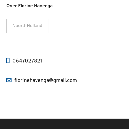
Over Florine Havenga
Noord-Holland
0647027821
florinehavenga@gmail.com