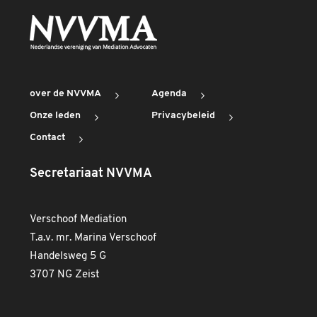
over de NVVMA
Agenda
Onze leden
Privacybeleid
Contact
Secretariaat NVVMA
Verschoof Mediation
T.a.v. mr. Marina Verschoof
Handelsweg 5 G
3707 NG Zeist