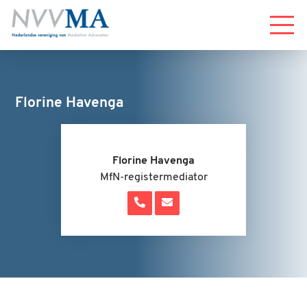
Menu
Florine Havenga
Florine Havenga
MfN-registermediator